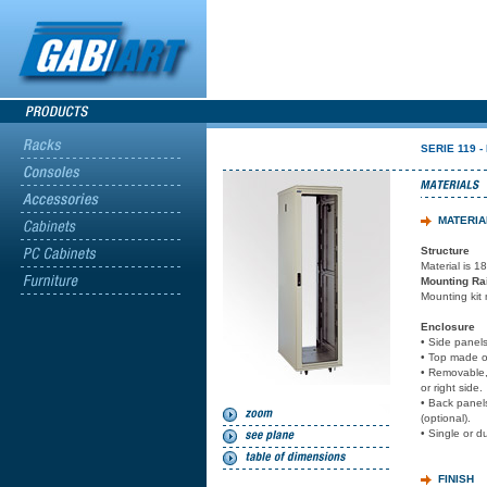
SERIE 119 -
MATERIA
Structure
Material is 1
Mounting Rai
Mounting kit 
Enclosure
• Side panels
• Top made of
• Removable, 
or right side.
• Back panel
(optional).
• Single or d
FINISH