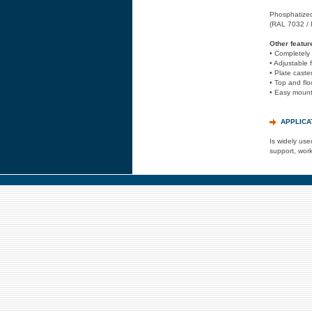
Phosphatized 
(RAL 7032 /
Other featur
• Completely
• Adjustable 
• Plate caste
• Top and floo
• Easy mounti
APPLICA
Is widely use
support, work